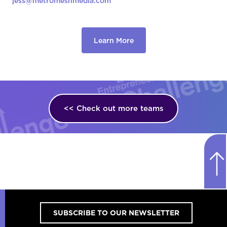
jess@metromeshmedia.com
Learn More
<< Check out more teams
SUBSCRIBE TO OUR NEWSLETTER