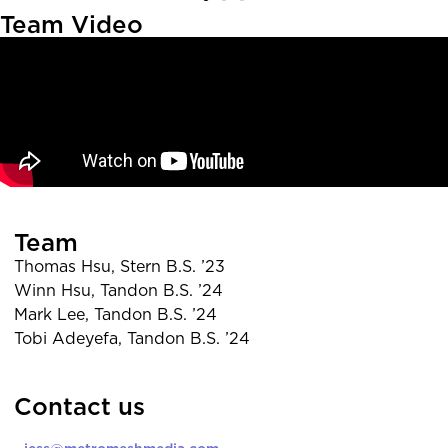
Team Video
Team
Thomas Hsu, Stern B.S. ’23
Winn Hsu, Tandon B.S. ’24
Mark Lee, Tandon B.S. ’24
Tobi Adeyefa, Tandon B.S. ’24
Contact us