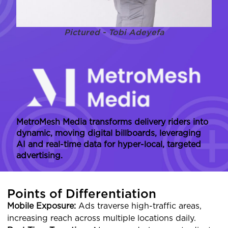
Pictured - Tobi Adeyefa
MetroMesh Media transforms delivery riders into
dynamic, moving digital billboards, leveraging
AI and real-time data for hyper-local, targeted
advertising.
Points of Differentiation
Mobile Exposure:
Ads traverse high-traffic areas,
increasing reach across multiple locations daily.