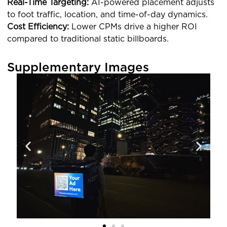
Real-Time Targeting:
AI-powered placement adjusts
to foot traffic, location, and time-of-day dynamics.
Cost Efficiency:
Lower CPMs drive a higher ROI
compared to traditional static billboards.
Supplementary Images