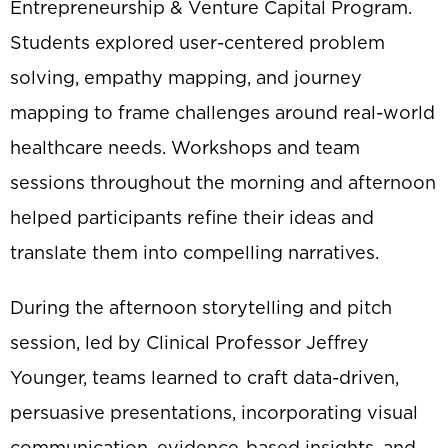
Entrepreneurship & Venture Capital Program.
Students explored user-centered problem
solving, empathy mapping, and journey
mapping to frame challenges around real-world
healthcare needs. Workshops and team
sessions throughout the morning and afternoon
helped participants refine their ideas and
translate them into compelling narratives.
During the afternoon storytelling and pitch
session, led by Clinical Professor Jeffrey
Younger, teams learned to craft data-driven,
persuasive presentations, incorporating visual
communication, evidence-based insights, and