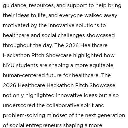
guidance, resources, and support to help bring
their ideas to life, and everyone walked away
motivated by the innovative solutions to
healthcare and social challenges showcased
throughout the day. The 2026 Healthcare
Hackathon Pitch Showcase highlighted how
NYU students are shaping a more equitable,
human-centered future for healthcare. The
2026 Healthcare Hackathon Pitch Showcase
not only highlighted innovative ideas but also
underscored the collaborative spirit and
problem-solving mindset of the next generation
of social entrepreneurs shaping a more