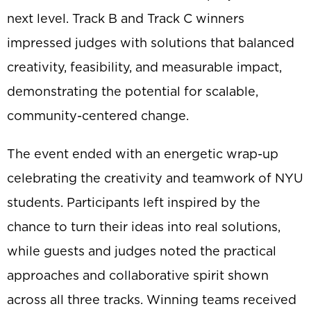
next level. Track B and Track C winners
impressed judges with solutions that balanced
creativity, feasibility, and measurable impact,
demonstrating the potential for scalable,
community-centered change.
The event ended with an energetic wrap-up
celebrating the creativity and teamwork of NYU
students. Participants left inspired by the
chance to turn their ideas into real solutions,
while guests and judges noted the practical
approaches and collaborative spirit shown
across all three tracks. Winning teams received