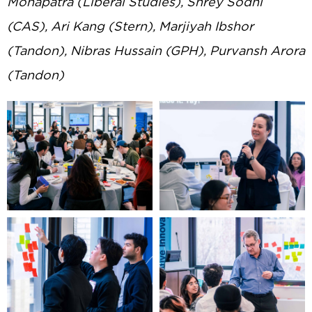
Mohapatra (Liberal Studies), Shrey Sodhi
(CAS), Ari Kang (Stern), Marjiyah Ibshor
(Tandon), Nibras Hussain (GPH), Purvansh Arora
(Tandon)