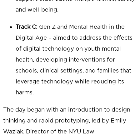
and well-being.
Track C:
Gen Z and Mental Health in the
Digital Age – aimed to address the effects
of digital technology on youth mental
health, developing interventions for
schools, clinical settings, and families that
leverage technology while reducing its
harms.
The day began with an introduction to design
thinking and rapid prototyping, led by Emily
Wazlak, Director of the NYU Law