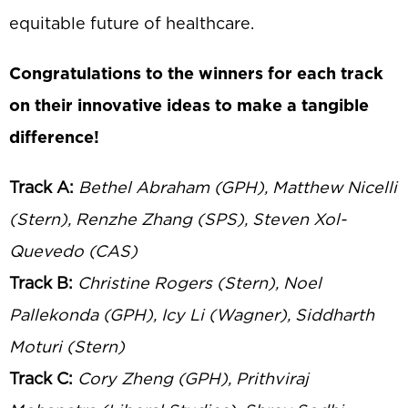
equitable future of healthcare.
Congratulations to the winners for each track
on their innovative ideas to make a tangible
difference!
Track A:
Bethel Abraham (GPH), Matthew Nicelli
(Stern), Renzhe Zhang (SPS), Steven Xol-
Quevedo (CAS)
Track B:
Christine Rogers (Stern), Noel
Pallekonda (GPH), Icy Li (Wagner), Siddharth
Moturi (Stern)
Track C:
Cory Zheng (GPH), Prithviraj