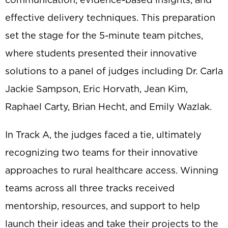
effective delivery techniques. This preparation
set the stage for the 5-minute team pitches,
where students presented their innovative
solutions to a panel of judges including Dr. Carla
Jackie Sampson, Eric Horvath, Jean Kim,
Raphael Carty, Brian Hecht, and Emily Wazlak.
In Track A, the judges faced a tie, ultimately
recognizing two teams for their innovative
approaches to rural healthcare access. Winning
teams across all three tracks received
mentorship, resources, and support to help
launch their ideas and take their projects to the