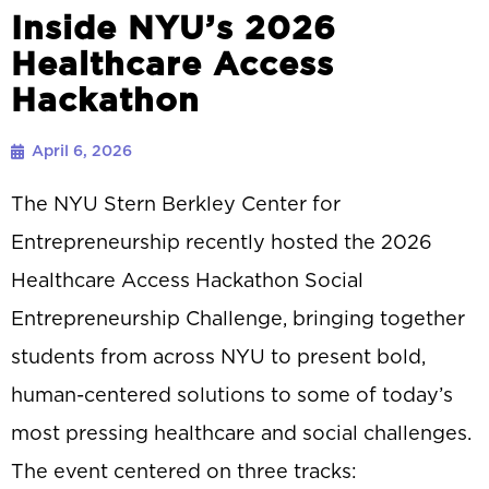
Inside NYU’s 2026
Healthcare Access
Hackathon
April 6, 2026
The NYU Stern Berkley Center for
Entrepreneurship recently hosted the 2026
Healthcare Access Hackathon Social
Entrepreneurship Challenge, bringing together
students from across NYU to present bold,
human-centered solutions to some of today’s
most pressing healthcare and social challenges.
The event centered on three tracks: