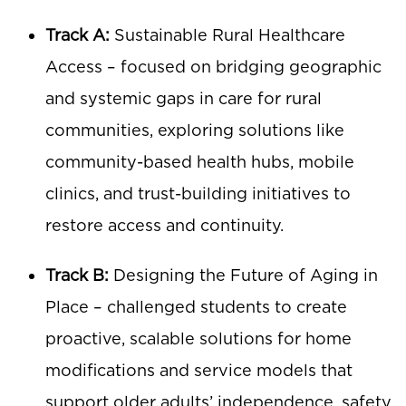
Track A:
Sustainable Rural Healthcare
Access – focused on bridging geographic
and systemic gaps in care for rural
communities, exploring solutions like
community-based health hubs, mobile
clinics, and trust-building initiatives to
restore access and continuity.
Track B:
Designing the Future of Aging in
Place – challenged students to create
proactive, scalable solutions for home
modifications and service models that
support older adults’ independence, safety,