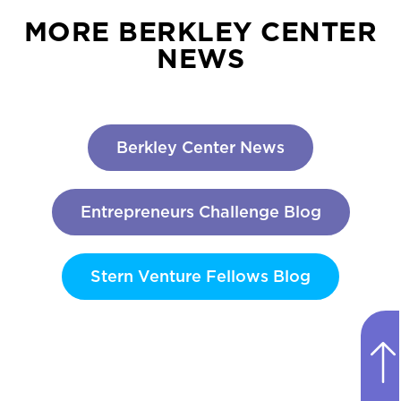
MORE BERKLEY CENTER
NEWS
Berkley Center News
Entrepreneurs Challenge Blog
Stern Venture Fellows Blog